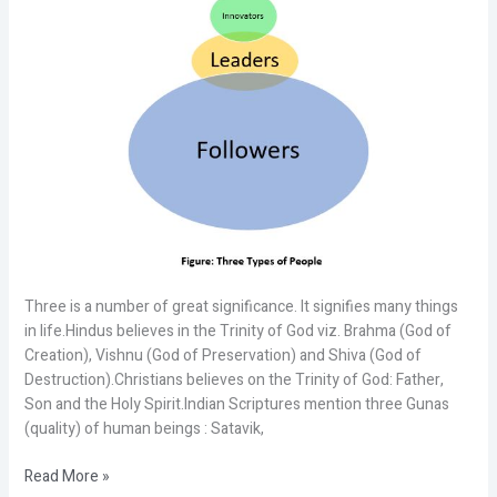
Three is a number of great significance. It signifies many things
in life.Hindus believes in the Trinity of God viz. Brahma (God of
Creation), Vishnu (God of Preservation) and Shiva (God of
Destruction).Christians believes on the Trinity of God: Father,
Son and the Holy Spirit.Indian Scriptures mention three Gunas
(quality) of human beings : Satavik,
Read More »