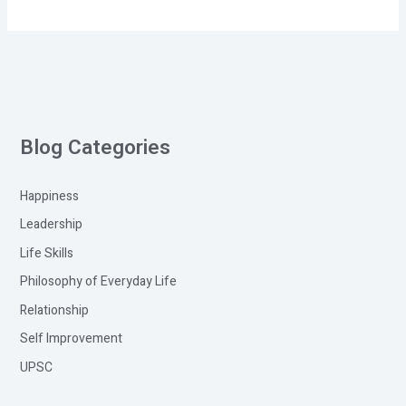
Blog Categories
Happiness
Leadership
Life Skills
Philosophy of Everyday Life
Relationship
Self Improvement
UPSC