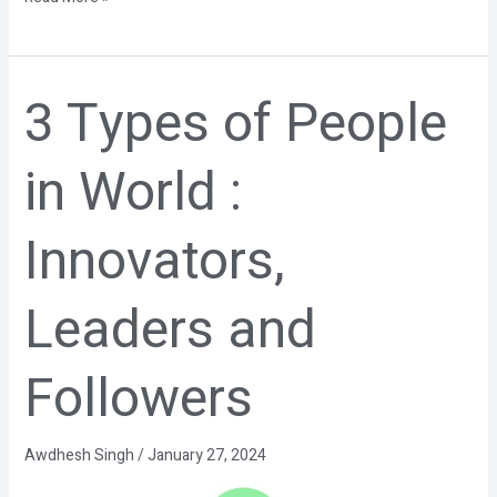
3 Types of People
3
Types
of
in World :
People
in
World
Innovators,
:
Innovators,
Leaders
Leaders and
and
Followers
Followers
Awdhesh Singh
/
January 27, 2024