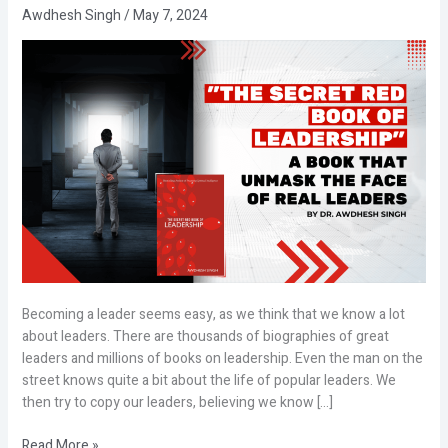
Awdhesh Singh
/
May 7, 2024
Becoming a leader seems easy, as we think that we know a lot
about leaders. There are thousands of biographies of great
leaders and millions of books on leadership. Even the man on the
street knows quite a bit about the life of popular leaders. We
then try to copy our leaders, believing we know […]
Read More »