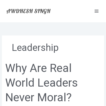
Skip
to
content
Leadership
Why Are Real
Why
Are
Real
World Leaders
World
Leaders
Never
Never Moral?
Moral?