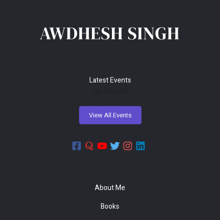
r
c
h
f
o
r
Latest Events
:
No Events
About Me
Books