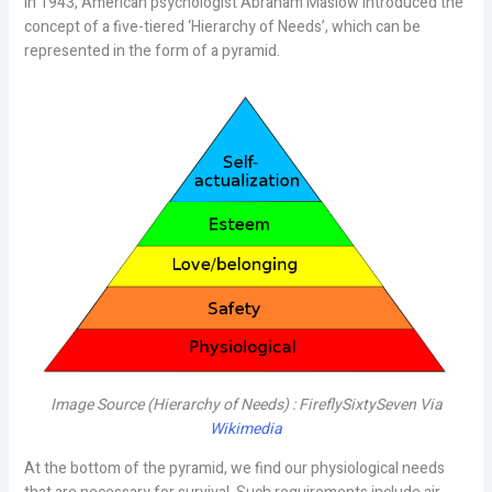
In 1943, American psychologist Abraham Maslow introduced the
concept of a five-tiered ‘Hierarchy of Needs’, which can be
represented in the form of a pyramid.
Image Source (Hierarchy of Needs) : FireflySixtySeven Via
Wikimedia
At the bottom of the pyramid, we find our physiological needs