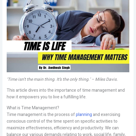
‘Time isn’t the main thing. It’s the only thing.’ – Miles Davis.
This article dives into the importance of time management and
how it empowers you to live a fulfilling life.
What is Time Management?
Time management is the process of
planning
and exercising
conscious control of the time spent on specific activities to
maximize effectiveness, efficiency and productivity. We can
balance our various demands relating to work, social life, family,