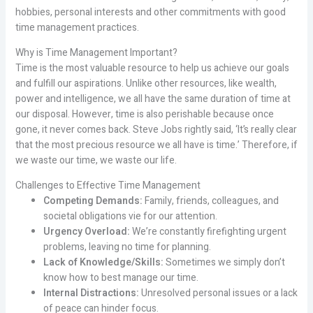
hobbies, personal interests and other commitments with good
time management practices.
Why is Time Management Important?
Time is the most valuable resource to help us achieve our goals
and fulfill our aspirations. Unlike other resources, like wealth,
power and intelligence, we all have the same duration of time at
our disposal. However, time is also perishable because once
gone, it never comes back. Steve Jobs rightly said, ‘It’s really clear
that the most precious resource we all have is time.’ Therefore, if
we waste our time, we waste our life.
Challenges to Effective Time Management
Competing Demands:
Family, friends, colleagues, and
societal obligations vie for our attention.
Urgency Overload:
We’re constantly firefighting urgent
problems, leaving no time for planning.
Lack of Knowledge/Skills:
Sometimes we simply don’t
know how to best manage our time.
Internal Distractions:
Unresolved personal issues or a lack
of peace can hinder focus.