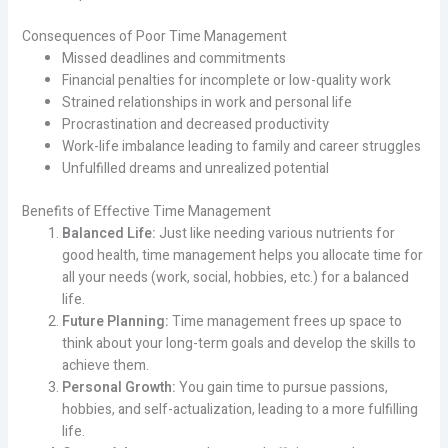
Consequences of Poor Time Management
Missed deadlines and commitments
Financial penalties for incomplete or low-quality work
Strained relationships in work and personal life
Procrastination and decreased productivity
Work-life imbalance leading to family and career struggles
Unfulfilled dreams and unrealized potential
Benefits of Effective Time Management
Balanced Life:
Just like needing various nutrients for
good health, time management helps you allocate time for
all your needs (work, social, hobbies, etc.) for a balanced
life.
Future Planning:
Time management frees up space to
think about your long-term goals and develop the skills to
achieve them.
Personal Growth:
You gain time to pursue passions,
hobbies, and self-actualization, leading to a more fulfilling
life.