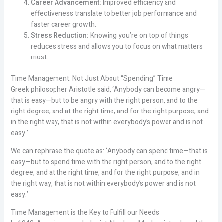
Career Advancement:
Improved efficiency and
effectiveness translate to better job performance and
faster career growth.
Stress Reduction:
Knowing you’re on top of things
reduces stress and allows you to focus on what matters
most.
Time Management: Not Just About “Spending” Time
Greek philosopher Aristotle said, ‘Anybody can become angry—
that is easy—but to be angry with the right person, and to the
right degree, and at the right time, and for the right purpose, and
in the right way, that is not within everybody’s power and is not
easy.’
We can rephrase the quote as: ‘Anybody can spend time—that is
easy—but to spend time with the right person, and to the right
degree, and at the right time, and for the right purpose, and in
the right way, that is not within everybody’s power and is not
easy.’
Time Management is the Key to Fulfill our Needs