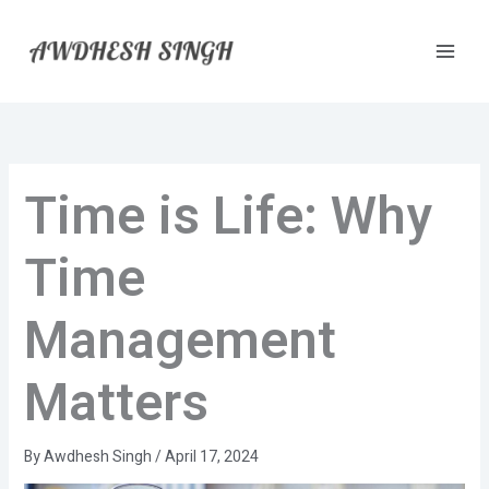
Skip
to
content
Time is Life: Why
Time
Management
Matters
By
Awdhesh Singh
/
April 17, 2024