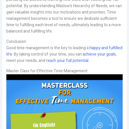
potential. By understanding Maslow’s Hierarchy of Needs, we can
gain valuable insights into our motivations and priorities. Time
management becomes a tool to ensure we dedicate sufficient
time to fulfilling each level of needs, ultimately leading to a more
balanced and fulfilling life.
Conclusion
Good time management is the key to leading a
happy and fulfilled
life
. By taking control of your time, you can
achieve your goals
,
meet your needs, and
reach your full potential
.
Master Class for Effective Time Management