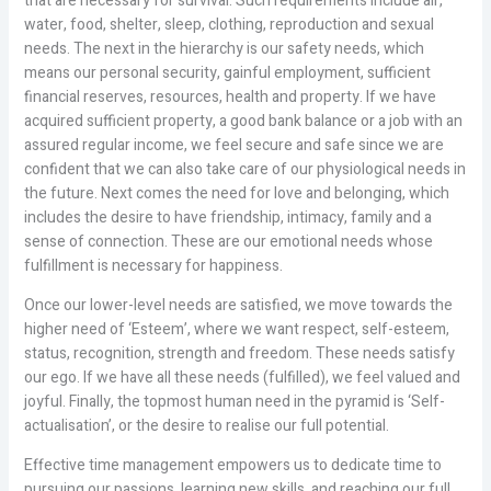
that are necessary for survival. Such requirements include air,
water, food, shelter, sleep, clothing, reproduction and sexual
needs. The next in the hierarchy is our safety needs, which
means our personal security, gainful employment, sufficient
financial reserves, resources, health and property. If we have
acquired sufficient property, a good bank balance or a job with an
assured regular income, we feel secure and safe since we are
confident that we can also take care of our physiological needs in
the future. Next comes the need for love and belonging, which
includes the desire to have friendship, intimacy, family and a
sense of connection. These are our emotional needs whose
fulfillment is necessary for happiness.
Once our lower-level needs are satisfied, we move towards the
higher need of ‘Esteem’, where we want respect, self-esteem,
status, recognition, strength and freedom. These needs satisfy
our ego. If we have all these needs (fulfilled), we feel valued and
joyful. Finally, the topmost human need in the pyramid is ‘Self-
actualisation’, or the desire to realise our full potential.
Effective time management empowers us to dedicate time to
pursuing our passions, learning new skills, and reaching our full