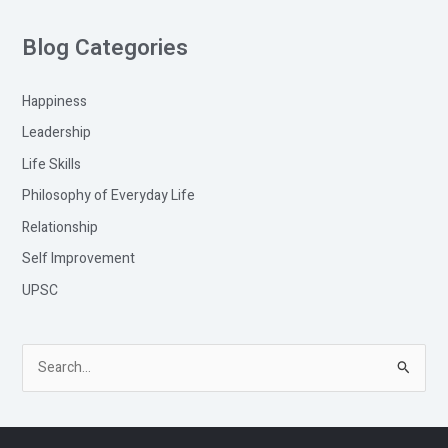
Blog Categories
Happiness
Leadership
Life Skills
Philosophy of Everyday Life
Relationship
Self Improvement
UPSC
S
e
a